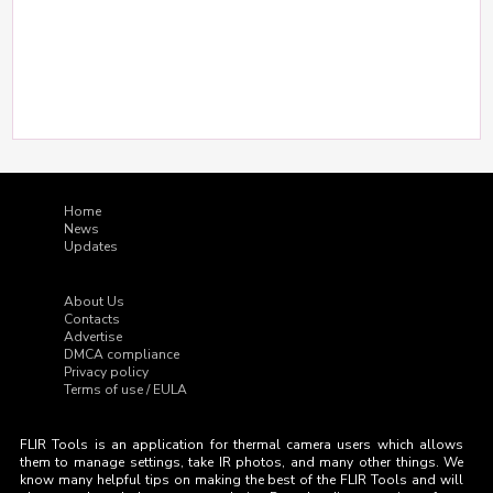
Home
News
Updates
About Us
Contacts
Advertise
DMCA compliance
Privacy policy
Terms of use / EULA
FLIR Tools is an application for thermal camera users which allows
them to manage settings, take IR photos, and many other things. We
know many helpful tips on making the best of the FLIR Tools and will