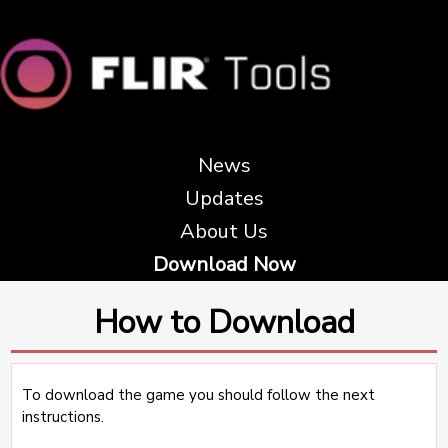
News
Updates
About Us
Download Now
How to Download
To download the game you should follow the next
instructions.